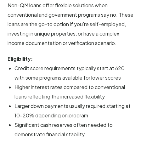
Non-QM loans offer flexible solutions when
conventional and government programs say no. These
loans are the go-to option if you’re self-employed,
investing in unique properties, or have a complex
income documentation or verification scenario.
Eligibility:
Credit score requirements typically start at 620
with some programs available for lower scores
Higher interest rates compared to conventional
loans reflecting the increased flexibility
Larger down payments usually required starting at
10-20% depending on program
Significant cash reserves often needed to
demonstrate financial stability