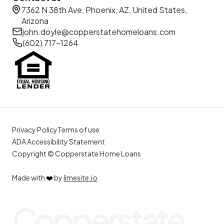
7362 N 38th Ave, Phoenix, AZ, United States,
Arizona
john.doyle@copperstatehomeloans.com
(602) 717-1264
Privacy Policy
Terms of use
ADA Accessibility Statement
Copyright © Copperstate Home Loans
Made with
❤️
by
limesite.io
Copperstate