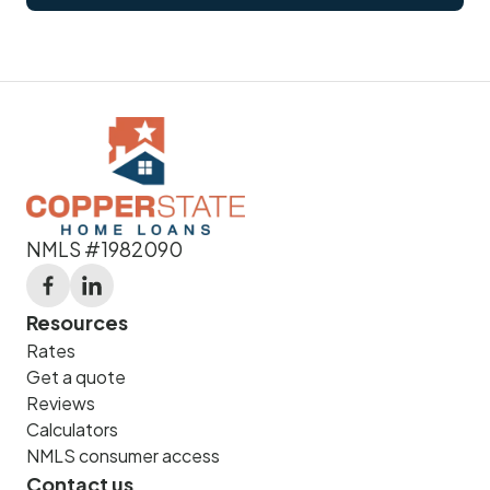
NMLS #1982090
Resources
Rates
Get a quote
Reviews
Calculators
NMLS consumer access
Contact us