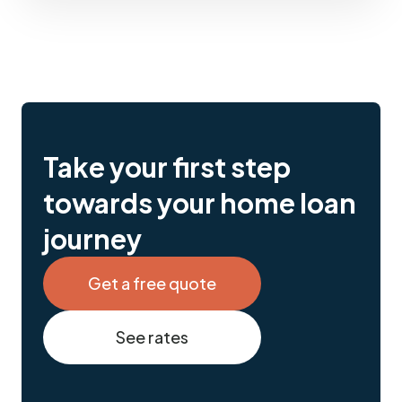
Take your first step
towards your home loan
journey
Get a free quote
See rates