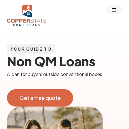
YOUR GUIDE TO
Non QM Loans
A loan for buyers outside conventional boxes
Get a free quote