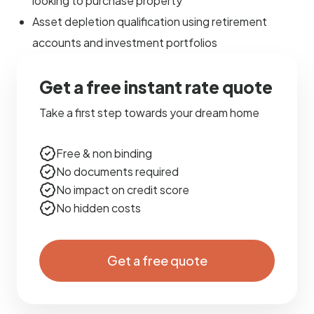
looking to purchase property
Asset depletion qualification using retirement
accounts and investment portfolios
Get a free instant rate quote
Take a first step towards your dream home
Free & non binding
No documents required
No impact on credit score
No hidden costs
Get a free quote