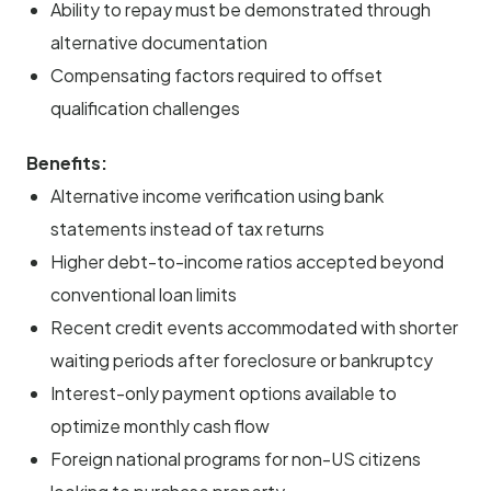
Ability to repay must be demonstrated through
alternative documentation
Compensating factors required to offset
qualification challenges
Benefits:
Alternative income verification using bank
statements instead of tax returns
Higher debt-to-income ratios accepted beyond
conventional loan limits
Recent credit events accommodated with shorter
waiting periods after foreclosure or bankruptcy
Interest-only payment options available to
optimize monthly cash flow
Foreign national programs for non-US citizens