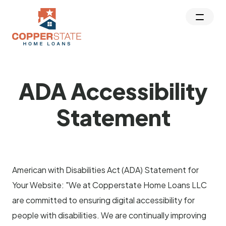
ADA Accessibility
Statement
American with Disabilities Act (ADA) Statement for
Your Website: "We at Copperstate Home Loans LLC
are committed to ensuring digital accessibility for
people with disabilities. We are continually improving