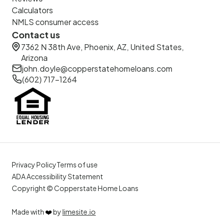
Calculators
NMLS consumer access
Contact us
7362 N 38th Ave, Phoenix, AZ, United States,
Arizona
john.doyle@copperstatehomeloans.com
(602) 717-1264
Privacy Policy
Terms of use
ADA Accessibility Statement
Copyright © Copperstate Home Loans
Made with
❤️
by
limesite.io