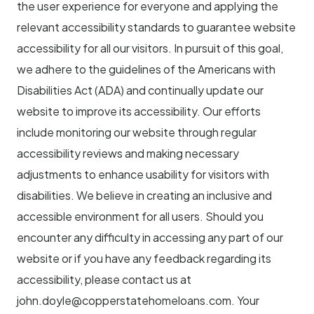
the user experience for everyone and applying the
relevant accessibility standards to guarantee website
accessibility for all our visitors. In pursuit of this goal,
we adhere to the guidelines of the Americans with
Disabilities Act (ADA) and continually update our
website to improve its accessibility. Our efforts
include monitoring our website through regular
accessibility reviews and making necessary
adjustments to enhance usability for visitors with
disabilities. We believe in creating an inclusive and
accessible environment for all users. Should you
encounter any difficulty in accessing any part of our
website or if you have any feedback regarding its
accessibility, please contact us at
john.doyle@copperstatehomeloans.com
. Your