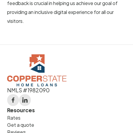
feedback is crucial in helping us achieve our goal of
providing an inclusive digital experience for all our
visitors.
NMLS #1982090
Resources
Rates
Get a quote
Reviews