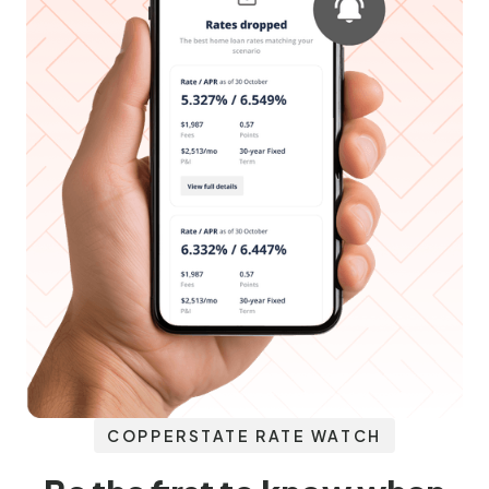
COPPERSTATE RATE WATCH