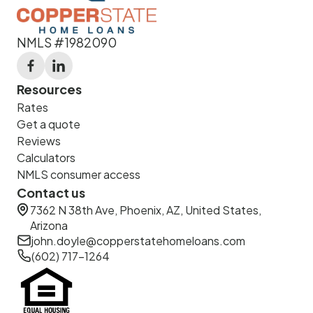
NMLS #1982090
Resources
Rates
Get a quote
Reviews
Calculators
NMLS consumer access
Contact us
7362 N 38th Ave, Phoenix, AZ, United States,
Arizona
john.doyle@copperstatehomeloans.com
(602) 717-1264