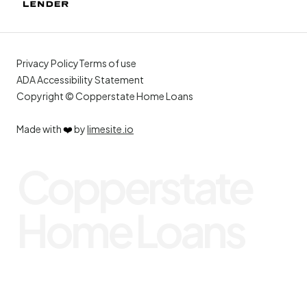
Privacy Policy
Terms of use
ADA Accessibility Statement
Copyright © Copperstate Home Loans
Made with
❤️
by
limesite.io
Copperstate
Home Loans