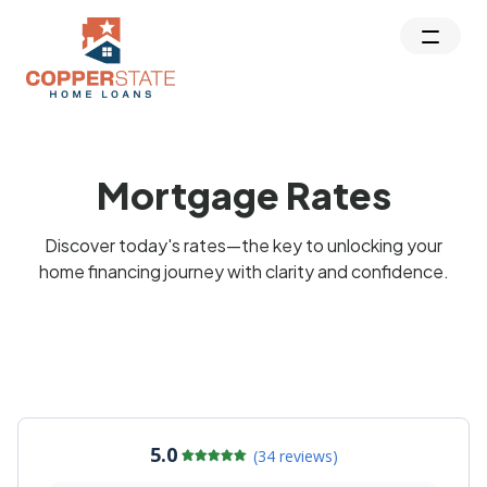
Mortgage Rates
Discover today's rates—the key to unlocking your
home financing journey with clarity and confidence.