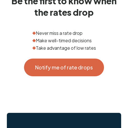
Be the first to know when
the rates drop
Never miss a rate drop
Make well-timed decisions
Take advantage of low rates
Notify me of rate drops