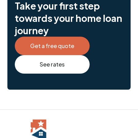
Take your first step
towards your home loan
journey
Get a free quote
See rates